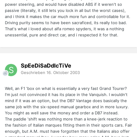
power steering, and would have disabled ABS if it weren't so
passive (literally, it still lets you lock in all but the worst cases),
and i think it makes the car much more fun and controllable for it.
Driving purity seems to have been sacraficed, its really too bad.
That's what i loved about alfa romeo spyders, it was a nothing
unessential, pure and direct car, and i respected it for that.
SpEeDiSaDdIcTiVe
Geschrieben
16. Oktober 2003
Well, an F1 'box on what is essentially a very fast Grand Tourer?
I'm just not convinced it has its place in the Vanquish. I wouldn't
mind if it was an option, but the DB7 Vantage does basically the
same job with the six-speed manual gearbox and in more luxury.
You might as well save the money and order a DB7 instead.
The paddle 'shift was nothing more than a knee-jerk reaction to
the fashion of Italian marques fitting them in their sports cars. Fair
enough, but A.M. must have forgotten that the Italians also offer