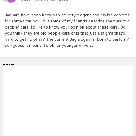
Jaguars have been known to be very elegant and stylish vehicles
for some time now, but some of my friends describe them as "old
people" cars. I'd like to know your opinion about these cars. Do
you think they are old people cars or is that just a stigma that's
hard to get rid of ??? The current Jag slogan is "born to perform"
so I guess it means it's ok for younger drivers.