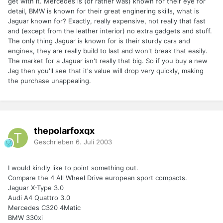
get with it. Mercedes is (or rather was) known for their eye for
detail, BMW is known for their great enginering skills, what is
Jaguar known for? Exactly, really expensive, not really that fast
and (except from the leather interior) no extra gadgets and stuff.
The only thing Jaguar is known for is their sturdy cars and
engines, they are really build to last and won't break that easily.
The market for a Jaguar isn't really that big. So if you buy a new
Jag then you'll see that it's value will drop very quickly, making
the purchase unappealing.
thepolarfoxqx
Geschrieben
6. Juli 2003
I would kindly like to point something out.
Compare the 4 All Wheel Drive european sport compacts.
Jaguar X-Type 3.0
Audi A4 Quattro 3.0
Mercedes C320 4Matic
BMW 330xi