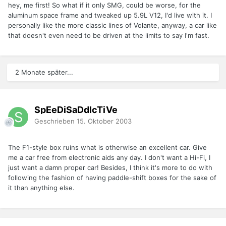
hey, me first! So what if it only SMG, could be worse, for the
aluminum space frame and tweaked up 5.9L V12, I'd live with it. I
personally like the more classic lines of Volante, anyway, a car like
that doesn't even need to be driven at the limits to say I'm fast.
2 Monate später...
SpEeDiSaDdIcTiVe
Geschrieben
15. Oktober 2003
The F1-style box ruins what is otherwise an excellent car. Give
me a car free from electronic aids any day. I don't want a Hi-Fi, I
just want a damn proper car! Besides, I think it's more to do with
following the fashion of having paddle-shift boxes for the sake of
it than anything else.