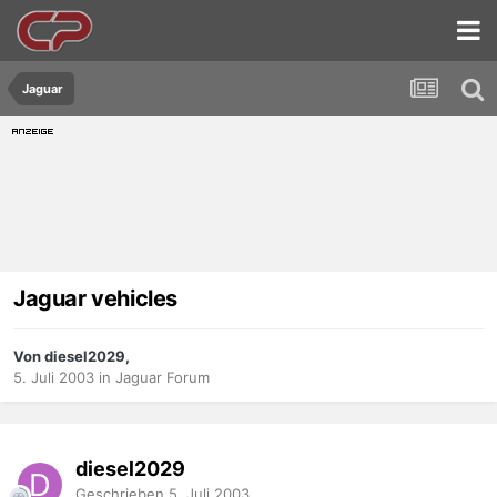
Jaguar
Jaguar vehicles
Von diesel2029,
5. Juli 2003
in
Jaguar Forum
diesel2029
Geschrieben
5. Juli 2003