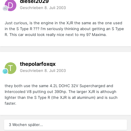
diesel2029
Geschrieben
8. Juli 2003
Just curious, is the engine in the XJR the same as the one used
in the S Type R ??? I'm seriously thinking about getting an S Type
R. This car would look really nice next to my 97 Maxima.
thepolarfoxqx
Geschrieben
8. Juli 2003
they both use the same 4.2L DOHC 32V Supercharged and
Intercooled V8 putting out 390hp. The larger XJR is although
lighter than the S Type R (the XJR is all aluminum) and is such
faster.
3 Wochen später...