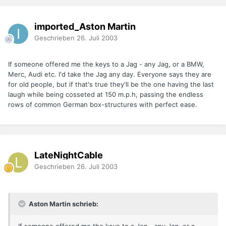
imported_Aston Martin
Geschrieben
26. Juli 2003
If someone offered me the keys to a Jag - any Jag, or a BMW,
Merc, Audi etc. I'd take the Jag any day. Everyone says they are
for old people, but if that's true they'll be the one having the last
laugh while being cosseted at 150 m.p.h, passing the endless
rows of common German box-structures with perfect ease.
LateNightCable
Geschrieben
26. Juli 2003
Aston Martin schrieb: