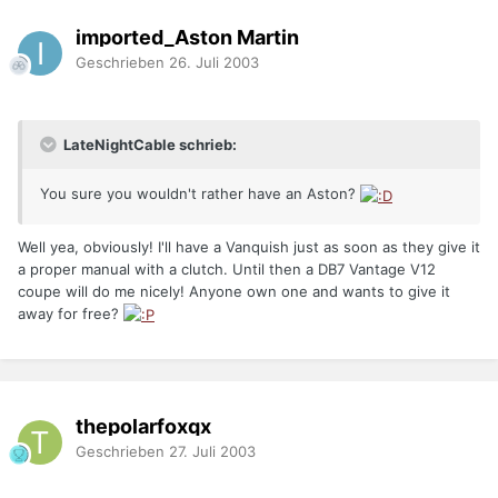
imported_Aston Martin
Geschrieben
26. Juli 2003
LateNightCable schrieb:
You sure you wouldn't rather have an Aston?
Well yea, obviously! I'll have a Vanquish just as soon as they give it
a proper manual with a clutch. Until then a DB7 Vantage V12
coupe will do me nicely! Anyone own one and wants to give it
away for free?
thepolarfoxqx
Geschrieben
27. Juli 2003