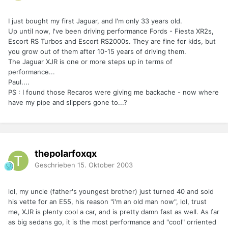
I just bought my first Jaguar, and I'm only 33 years old.
Up until now, I've been driving performance Fords - Fiesta XR2s,
Escort RS Turbos and Escort RS2000s. They are fine for kids, but
you grow out of them after 10-15 years of driving them.
The Jaguar XJR is one or more steps up in terms of
performance...
Paul....
PS : I found those Recaros were giving me backache - now where
have my pipe and slippers gone to...?
thepolarfoxqx
Geschrieben
15. Oktober 2003
lol, my uncle (father's youngest brother) just turned 40 and sold
his vette for an E55, his reason "i'm an old man now", lol, trust
me, XJR is plenty cool a car, and is pretty damn fast as well. As far
as big sedans go, it is the most performance and "cool" orriented