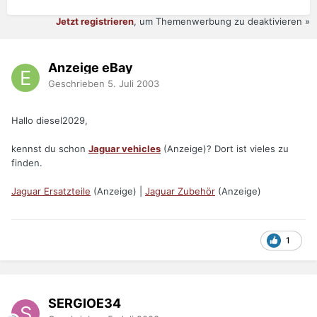
Jetzt registrieren
, um Themenwerbung zu deaktivieren »
Anzeige eBay
Geschrieben
5. Juli 2003
Hallo diesel2029,
kennst du schon
Jaguar vehicles
(Anzeige)? Dort ist vieles zu
finden.
Jaguar Ersatzteile
(Anzeige) |
Jaguar Zubehör
(Anzeige)
1
SERGIOE34