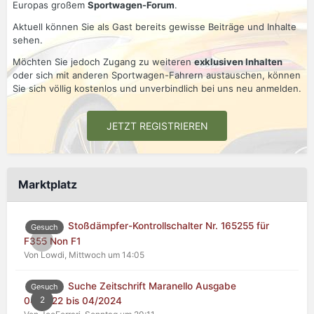
Europas großem
Sportwagen-Forum
.
Aktuell können Sie als Gast bereits gewisse Beiträge und Inhalte
sehen.
Möchten Sie jedoch Zugang zu weiteren
exklusiven Inhalten
oder sich mit anderen Sportwagen-Fahrern austauschen, können
Sie sich völlig kostenlos und unverbindlich bei uns neu anmelden.
JETZT REGISTRIEREN
Marktplatz
Stoßdämpfer-Kontrollschalter Nr. 165255 für
Gesuch
0
F355 Non F1
Von Lowdi,
Mittwoch um 14:05
Suche Zeitschrift Maranello Ausgabe
Gesuch
2
04/2022 bis 04/2024