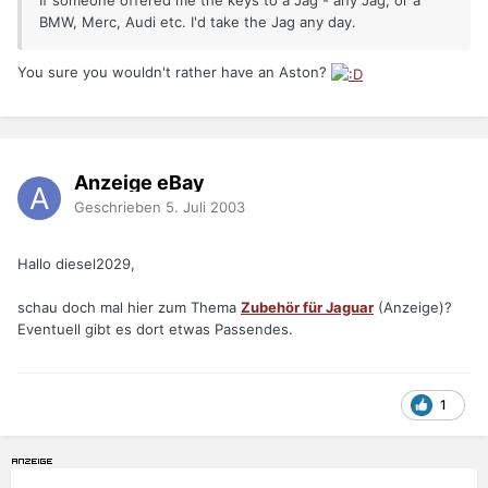
If someone offered me the keys to a Jag - any Jag, or a
BMW, Merc, Audi etc. I'd take the Jag any day.
You sure you wouldn't rather have an Aston?
Anzeige eBay
Geschrieben
5. Juli 2003
Hallo diesel2029,
schau doch mal hier zum Thema
Zubehör für Jaguar
(Anzeige)?
Eventuell gibt es dort etwas Passendes.
1