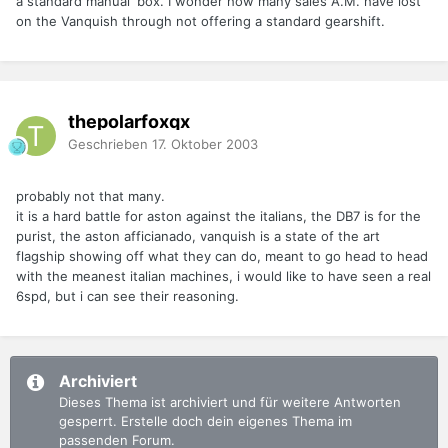
a standard manual 'box. I wonder how many sales A.M. have lost
on the Vanquish through not offering a standard gearshift.
thepolarfoxqx
Geschrieben
17. Oktober 2003
probably not that many.
it is a hard battle for aston against the italians, the DB7 is for the
purist, the aston afficianado, vanquish is a state of the art
flagship showing off what they can do, meant to go head to head
with the meanest italian machines, i would like to have seen a real
6spd, but i can see their reasoning.
Archiviert
Dieses Thema ist archiviert und für weitere Antworten
gesperrt. Erstelle doch dein eigenes Thema im
passenden Forum.