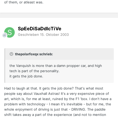
of them, or atleast was.
SpEeDiSaDdIcTiVe
Geschrieben
15. Oktober 2003
thepolarfoxqx schrieb:
the Vanquish is more than a damn propper car, and high
tech is part of the personality.
it gets the job done.
Had to laugh at that. It gets the job done? That's what most
people say about Vauxhall Astras! It's a very expensive piece of
art, which is, for me at least, ruined by the F1 'box. I don't have a
problem with technology - I mean it's inevitable - but for me, the
whole enjoyment of driving is just that - DRIVING. The paddle
shift takes away a part of the experience (and not to mention