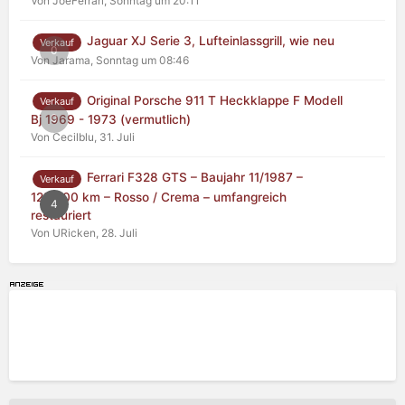
Von JoeFerrari,
Sonntag um 20:11
Jaguar XJ Serie 3, Lufteinlassgrill, wie neu
Verkauf
0
Von Jarama,
Sonntag um 08:46
Original Porsche 911 T Heckklappe F Modell
Verkauf
0
Bj 1969 - 1973 (vermutlich)
Von Cecilblu,
31. Juli
Ferrari F328 GTS – Baujahr 11/1987 –
Verkauf
125.000 km – Rosso / Crema – umfangreich
4
restauriert
Von URicken,
28. Juli