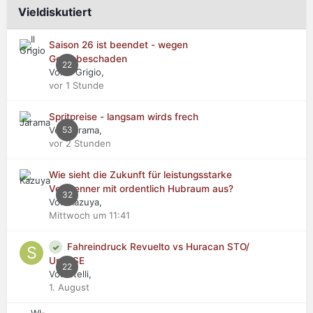
Vieldiskutiert
Saison 26 ist beendet - wegen
Getriebeschaden
22
Von Il Grigio,
vor 1 Stunde
Spritpreise - langsam wirds frech
Von Jarama,
53
vor 2 Stunden
Wie sieht die Zukunft für leistungsstarke
Verbrenner mit ordentlich Hubraum aus?
32
Von Kazuya,
Mittwoch um 11:41
Fahreindruck Revuelto vs Huracan STO/
Urus SE
22
Von stelli,
1. August