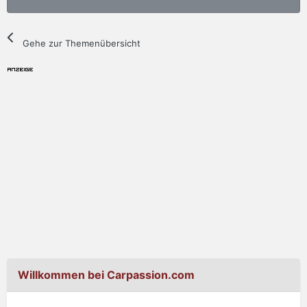
Gehe zur Themenübersicht
Willkommen bei Carpassion.com