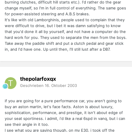
burning clutches, difficult hill starts etc.). I'd rather do the gear
change myself, so I'm in full control of everything. The same goes
for power-assisted steering and A.B.S brakes.
It's like with old Lamborghinis, people used to complain that they
were difficult to drive, but I bet it was damn satisfying to know
that you'd done it all by yourself, and not have a computer do the
hard work for you. They used to separate the men from the boys.
Take away the paddle shift and put a clutch pedal and gear stick
in, and I'd have one. Up until then, I'll still lust after a DB7.
thepolarfoxqx
Geschrieben
16. Oktober 2003
if you are going for a pure performance car, you aren't going to
buy an aston martin, let's face facts. Aston is about luxury,
sophistication, performance, and prestige, it isn't about edge of
your seat sportiness. i admit, i'd like a real 6spd in vanq, but i can
see their angle in it too.
I see what you are saying though, on my E30, i took off the