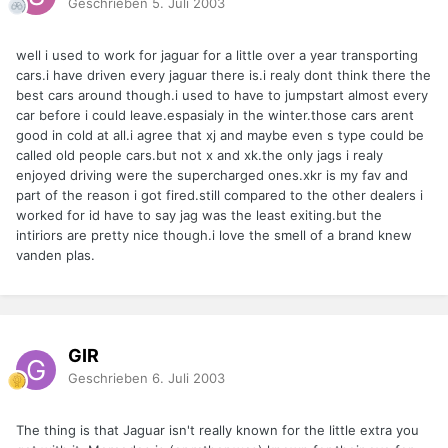
Geschrieben
5. Juli 2003
well i used to work for jaguar for a little over a year transporting
cars.i have driven every jaguar there is.i realy dont think there the
best cars around though.i used to have to jumpstart almost every
car before i could leave.espasialy in the winter.those cars arent
good in cold at all.i agree that xj and maybe even s type could be
called old people cars.but not x and xk.the only jags i realy
enjoyed driving were the supercharged ones.xkr is my fav and
part of the reason i got fired.still compared to the other dealers i
worked for id have to say jag was the least exiting.but the
intiriors are pretty nice though.i love the smell of a brand knew
vanden plas.
GIR
Geschrieben
6. Juli 2003
The thing is that Jaguar isn't really known for the little extra you