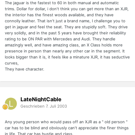
The jaguar is the fastest to 60 in both manual and automatic
trims. Dollar for dollar, i don't think you can get more than an XJR,
the interior has the finest woods available, and they have
connolly leather. That isn't just a brand name, I challenge you to
get in jaguar and feel the seat. They are stupidly soft. They drive
very solidly, and in the past 5 years have brought their reliability
rating to be ON PAR with Mercedes and Audi. They handle
amazingly well, and have amazing class, an X Class holds more
presence in person than nearly any other car in the segment. It
looks bigger than it is, it feels like a minature XJR, it has seductive
curves,
They have character.
LateNightCable
Geschrieben
7. Juli 2003
Any young person who would pass off an XJR as a " old person "
car has to be blind and obviously can't appreciate the finer things
in life. That car has hustle and class.