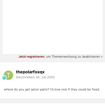
Jetzt registrieren
, um Themenwerbung zu deaktivieren »
thepolarfoxqx
Geschrieben
26. Juli 2003
where do you get aston parts? I'd love one if they could be fixed.