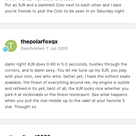
Put an XJR and a slammed Civic next to each other and I dare
you're friends to pick the Civic to be seen in on Saturday night.
thepolarfoxqx
Geschrieben
7. Juli 2003
damn right! XJR does 0-60 in 5.0 secconds, hustles through the
corners, and is damn sexy. You let me tune up my XJR, you play
with your civic, see who wins. better yet, I have the softest seats
available, the finest of everything around me, my engine is subtle
and refined in its yell, best of all, the XJR looks nice whether you
park it at mcdonalds or the finest resteraunt. See what happens
when you pull the rice-mobile up to the valet at your favorite 5
star. Thought so.