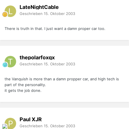
LateNightCable
Geschrieben
15. Oktober 2003
There is truth in that. I just want a damn proper car too.
thepolarfoxqx
Geschrieben
15. Oktober 2003
the Vanquish is more than a damn propper car, and high tech is
part of the personality.
it gets the job done.
Paul XJR
Geschrieben
15. Oktober 2003