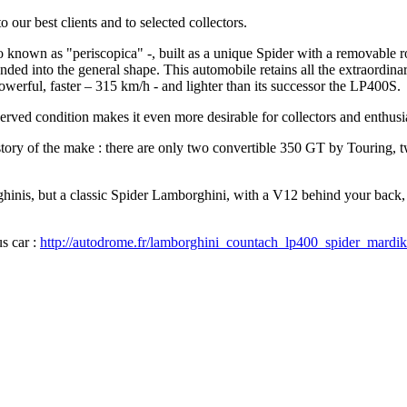
our best clients and to selected collectors.
lso known as "periscopica" -, built as a unique Spider with a removable 
ended into the general shape. This automobile retains all the extraordin
werful, faster – 315 km/h - and lighter than its successor the LP400S.
erved condition makes it even more desirable for collectors and enthusia
History of the make : there are only two convertible 350 GT by Touring
ghinis, but a classic Spider Lamborghini, with a V12 behind your back
us car :
http://autodrome.fr/lamborghini_countach_lp400_spider_mardik