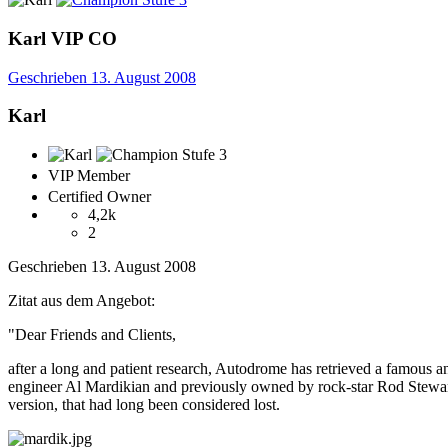
Karl
VIP
CO
Geschrieben
13. August 2008
Karl
VIP Member
Certified Owner
4,2k
2
Geschrieben
13. August 2008
Zitat aus dem Angebot:
"Dear Friends and Clients,
after a long and patient research, Autodrome has retrieved a famous 
engineer Al Mardikian and previously owned by rock-star Rod Stewart. 
version, that had long been considered lost.