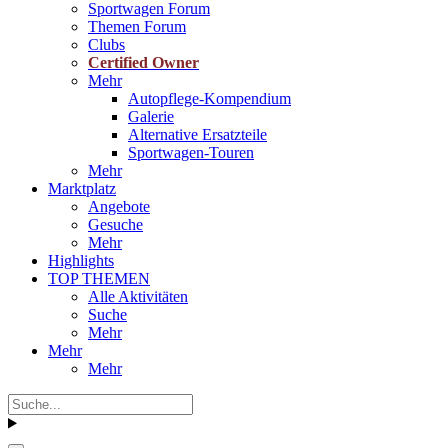
Sportwagen Forum
Themen Forum
Clubs
Certified Owner
Mehr
Autopflege-Kompendium
Galerie
Alternative Ersatzteile
Sportwagen-Touren
Mehr
Marktplatz
Angebote
Gesuche
Mehr
Highlights
TOP THEMEN
Alle Aktivitäten
Suche
Mehr
Mehr
Mehr