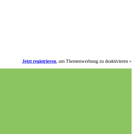
Jetzt registrieren
, um Themenwerbung zu deaktivieren »