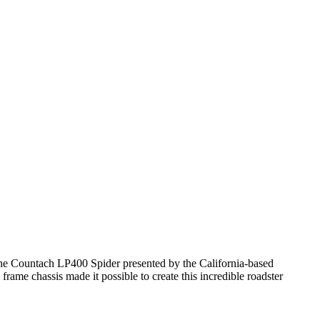
 the Countach LP400 Spider presented by the California-based
ame chassis made it possible to create this incredible roadster