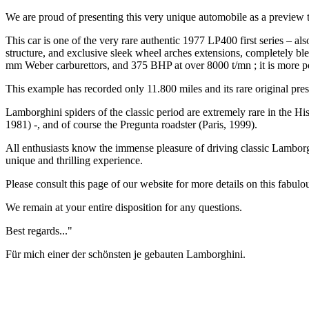
We are proud of presenting this very unique automobile as a preview to 
This car is one of the very rare authentic 1977 LP400 first series – a
structure, and exclusive sleek wheel arches extensions, completely bl
mm Weber carburettors, and 375 BHP at over 8000 t/mn ; it is more po
This example has recorded only 11.800 miles and its rare original pres
Lamborghini spiders of the classic period are extremely rare in the 
1981) -, and of course the Pregunta roadster (Paris, 1999).
All enthusiasts know the immense pleasure of driving classic Lambor
unique and thrilling experience.
Please consult this page of our website for more details on this fabulo
We remain at your entire disposition for any questions.
Best regards..."
Für mich einer der schönsten je gebauten Lamborghini.