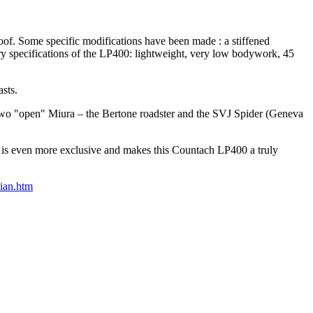
roof. Some specific modifications have been made : a stiffened
ary specifications of the LP400: lightweight, very low bodywork, 45
sts.
, two "open" Miura – the Bertone roadster and the SVJ Spider (Geneva
, is even more exclusive and makes this Countach LP400 a truly
ian.htm