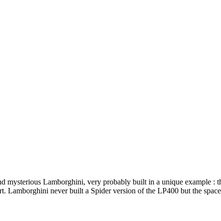
and mysterious Lamborghini, very probably built in a unique example :
Lamborghini never built a Spider version of the LP400 but the space fr