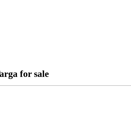
rga for sale