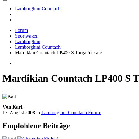
Lamborghini Countach
Forum
Sportwagen
Lamborghini
Lamborghini Countach
Mardikian Countach LP400 S Targa for sale
Mardikian Countach LP400 S Ta
Von Karl,
13. August 2008
in
Lamborghini Countach Forum
Empfohlene Beiträge