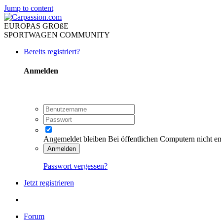
Jump to content
EUROPAS GROßE
SPORTWAGEN COMMUNITY
Bereits registriert?
Anmelden
Angemeldet bleiben
Bei öffentlichen Computern nicht e
Anmelden
Passwort vergessen?
Jetzt registrieren
Forum